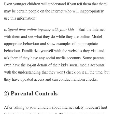
Even younger children will understand if you tell them that there
may be certain people on the Internet who will inappropriately
use this information.
c.
Spend time online together with your kids
– Surf the Internet
with them and see what they do while they are online. Model
appropriate behaviour and show examples of inappropriate
behaviour. Familiarize yourself with the websites they visit and
ask them if they have any social media accounts. Some parents
even have the log-in details of their kid’s social media accounts,
with the understanding that they won’t check on it all the time, but
they have updated access and can conduct random checks.
2)
Parental Controls
After talking to your children about internet safety, it doesn’t hurt