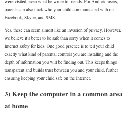
were visited, even what he wrote to friends. For Android users,
parents can also track who your child communicated with on
Facebook, Skype, and SMS.
Yes, these can seem almost like an invasion of privacy. However,
we believe it’s better to be safe than sorry when it comes to
Internet safety for kids. One good practice is to tell your child
exactly what kind of parental controls you are installing and the
depth of information you will be finding out. This keeps things
transparent and builds trust between you and your child, further
ensuring keeping your child safe on the Internet.
3)
Keep the computer in a common area
at home