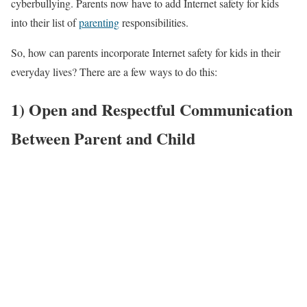
cyberbullying. Parents now have to add Internet safety for kids
into their list of
parenting
responsibilities.
So, how can parents incorporate Internet safety for kids in their
everyday lives? There are a few ways to do this:
1)
Open and Respectful Communication
Between Parent and Child