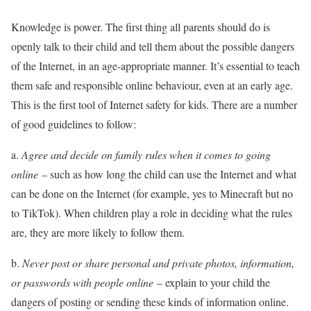
Knowledge is power. The first thing all parents should do is
openly talk to their child and tell them about the possible dangers
of the Internet, in an age-appropriate manner. It’s essential to teach
them safe and responsible online behaviour, even at an early age.
This is the first tool of Internet safety for kids. There are a number
of good guidelines to follow:
a.
Agree and decide on family rules when it comes to going
online
– such as how long the child can use the Internet and what
can be done on the Internet (for example, yes to Minecraft but no
to TikTok). When children play a role in deciding what the rules
are, they are more likely to follow them.
b.
Never post or share personal and private photos, information,
or passwords with people online
– explain to your child the
dangers of posting or sending these kinds of information online.