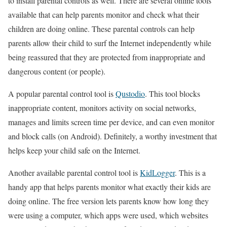
to install parental controls as well. There are several online tools
available that can help parents monitor and check what their
children are doing online. These parental controls can help
parents allow their child to surf the Internet independently while
being reassured that they are protected from inappropriate and
dangerous content (or people).
A popular parental control tool is
Qustodio
. This tool blocks
inappropriate content, monitors activity on social networks,
manages and limits screen time per device, and can even monitor
and block calls (on Android). Definitely, a worthy investment that
helps keep your child safe on the Internet.
Another available parental control tool is
KidLogger
. This is a
handy app that helps parents monitor what exactly their kids are
doing online. The free version lets parents know how long they
were using a computer, which apps were used, which websites