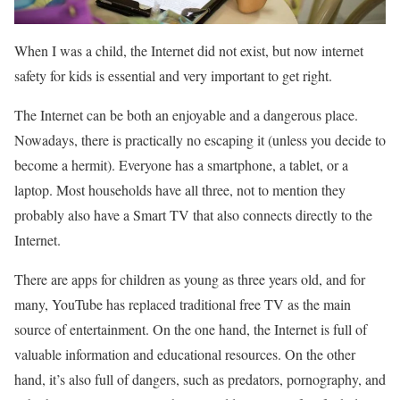
When I was a child, the Internet did not exist, but now internet
safety for kids is essential and very important to get right.
The Internet can be both an enjoyable and a dangerous place.
Nowadays, there is practically no escaping it (unless you decide to
become a hermit). Everyone has a smartphone, a tablet, or a
laptop. Most households have all three, not to mention they
probably also have a Smart TV that also connects directly to the
Internet.
There are apps for children as young as three years old, and for
many, YouTube has replaced traditional free TV as the main
source of entertainment. On the one hand, the Internet is full of
valuable information and educational resources. On the other
hand, it’s also full of dangers, such as predators, pornography, and