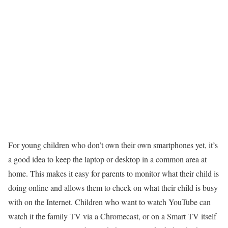
For young children who don’t own their own smartphones yet, it’s
a good idea to keep the laptop or desktop in a common area at
home. This makes it easy for parents to monitor what their child is
doing online and allows them to check on what their child is busy
with on the Internet. Children who want to watch YouTube can
watch it the family TV via a Chromecast, or on a Smart TV itself