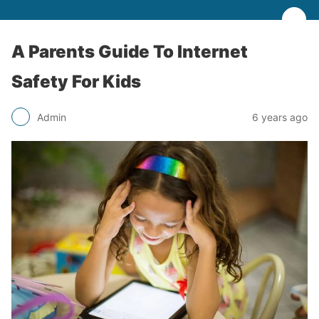
A Parents Guide To Internet
Safety For Kids
Admin
6 years ago