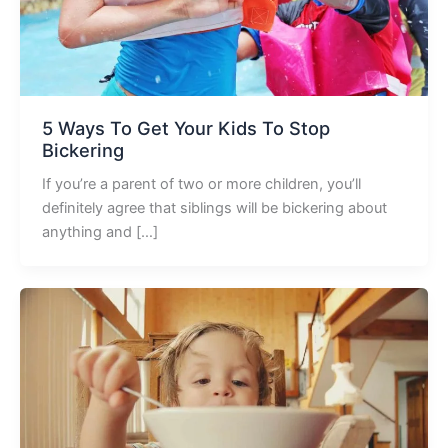
5 Ways To Get Your Kids To Stop
Bickering
If you’re a parent of two or more children, you’ll
definitely agree that siblings will be bickering about
anything and […]