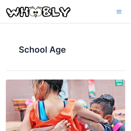
Skip
to
content
School Age