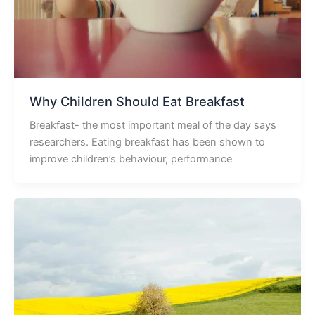
Why Children Should Eat Breakfast
Breakfast- the most important meal of the day says
researchers. Eating breakfast has been shown to
improve children’s behaviour, performance