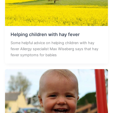
Helping children with hay fever
Some helpful advice on helping children with hay
fever Allergy specialist Max Wiseberg says that hay
fever symptoms for babies