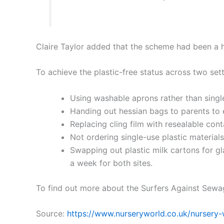
Claire Taylor added that the scheme had been a h
To achieve the plastic-free status across two sett
Using washable aprons rather than single
Handing out hessian bags to parents to 
Replacing cling film with resealable cont
Not ordering single-use plastic materials 
Swapping out plastic milk cartons for gla
a week for both sites.
To find out more about the Surfers Against Sewa
Source:
https://www.nurseryworld.co.uk/nursery-