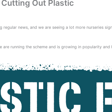
Cutting Out Plastic
g regular news, and we are seeing a lot more nurseries sign
 are running the scheme and is growing in popularity and h