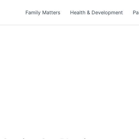
Family Matters
Health & Development
Pa