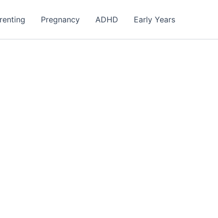
renting
Pregnancy
ADHD
Early Years