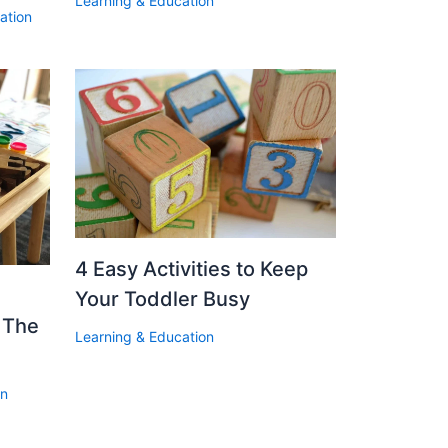
Learning & Education
ation
4 Easy Activities to Keep
Your Toddler Busy
d The
Learning & Education
on