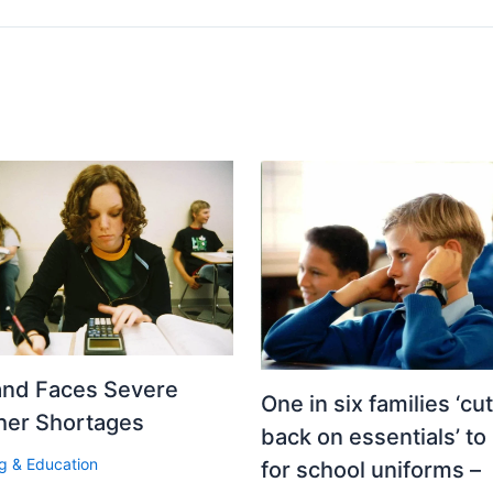
and Faces Severe
One in six families ‘cut
her Shortages
back on essentials’ to
g & Education
for school uniforms –