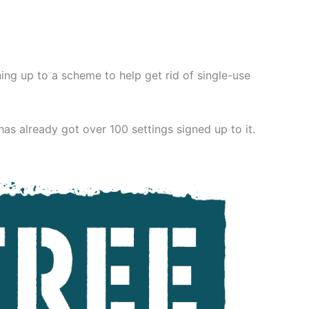
ing up to a scheme to help get rid of single-use
as already got over 100 settings signed up to it.