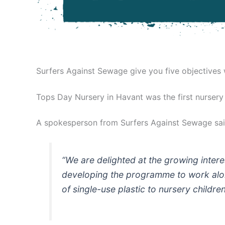
Surfers Against Sewage give you five objectives
Tops Day Nursery in Havant was the first nursery
A spokesperson from Surfers Against Sewage sai
“We are delighted at the growing intere
developing the programme to work alon
of single-use plastic to nursery childr