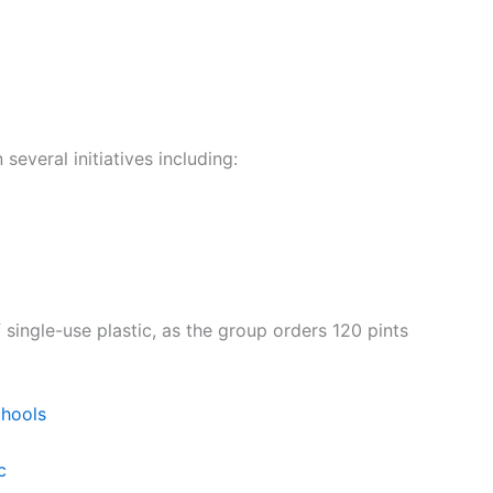
everal initiatives including:
 single-use plastic, as the group orders 120 pints
chools
c