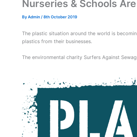
Nurseries & Schools Are 
By
Admin
/
8th October 2019
The plastic situation around the world is becomin
plastics from their businesses.
The environmental charity Surfers Against Sewage