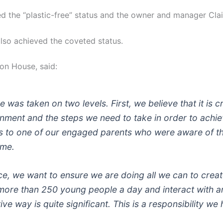
 the “plastic-free” status and the owner and manager Clair
lso achieved the coveted status.
on House, said:
was taken on two levels. First, we believe that it is c
onment and the steps we need to take in order to achi
nks to one of our engaged parents who were aware of 
mme.
ce, we want to ensure we are doing all we can to create
more than 250 young people a day and interact with 
ve way is quite significant. This is a responsibility w