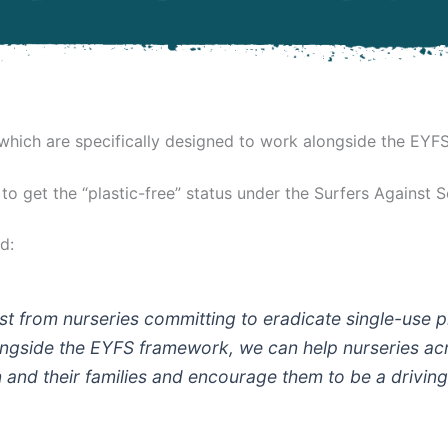
 which are specifically designed to work alongside the EYF
 to get the “plastic-free” status under the Surfers Against
d:
st from nurseries committing to eradicate single-use pl
gside the EYFS framework, we can help nurseries acro
en and their families and encourage them to be a drivin