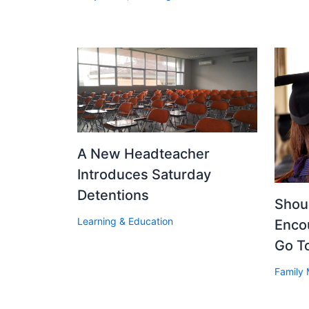
A New Headteacher
Introduces Saturday
Detentions
Shoul
Learning & Education
Enco
Go T
Family 