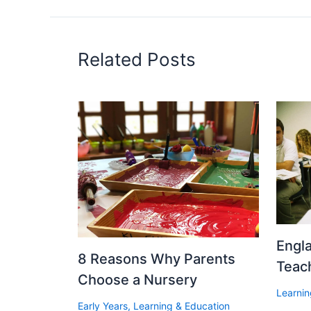
Related Posts
Engl
8 Reasons Why Parents
Teac
Choose a Nursery
Learnin
Early Years
,
Learning & Education