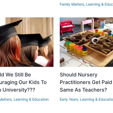
Family Matters
,
Learning & Educ
d We Still Be
Should Nursery
uraging Our Kids To
Practitioners Get Pai
o University???
Same As Teachers?
Matters
,
Learning & Education
Early Years
,
Learning & Educati