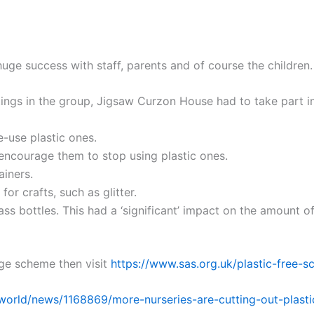
uge success with staff, parents and of course the children.
ings in the group, Jigsaw Curzon House had to take part in s
-use plastic ones.
encourage them to stop using plastic ones.
ainers.
for crafts, such as glitter.
ss bottles. This had a ‘significant’ impact on the amount of
ge scheme then visit
https://www.sas.org.uk/plastic-free-s
world/news/1168869/more-nurseries-are-cutting-out-plasti