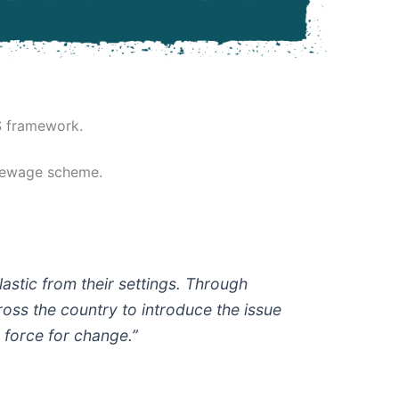
S framework.
 Sewage scheme.
astic from their settings. Through
ss the country to introduce the issue
g force for change.”