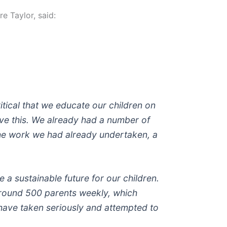
e Taylor, said:
ritical that we educate our children on
eve this. We already had a number of
the work we had already undertaken, a
 a sustainable future for our children.
around 500 parents weekly, which
e have taken seriously and attempted to