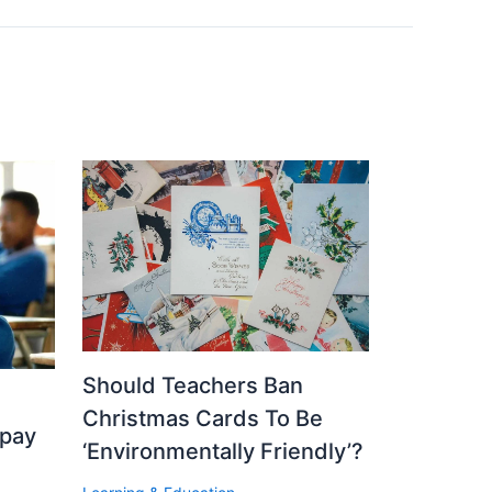
Should Teachers Ban
Christmas Cards To Be
 pay
‘Environmentally Friendly’?