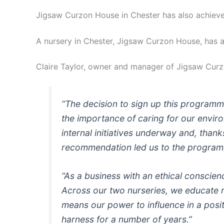
Jigsaw Curzon House in Chester has also achieved
A nursery in Chester, Jigsaw Curzon House, has a
Claire Taylor, owner and manager of Jigsaw Curz
“The decision to sign up this programme 
the importance of caring for our envir
internal initiatives underway and, tha
recommendation led us to the progra
“As a business with an ethical conscien
Across our two nurseries, we educate 
means our power to influence in a positi
harness for a number of years.”