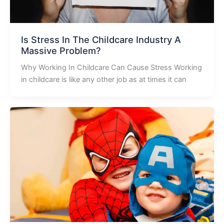
Is Stress In The Childcare Industry A
Massive Problem?
Why Working In Childcare Can Cause Stress Working
in childcare is like any other job as at times it can