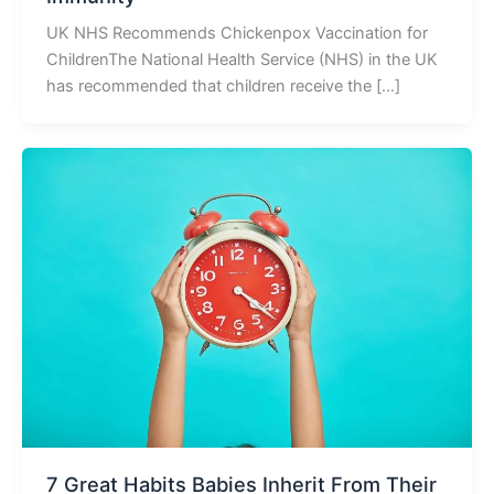
UK NHS Recommends Chickenpox Vaccination for
ChildrenThe National Health Service (NHS) in the UK
has recommended that children receive the […]
7 Great Habits Babies Inherit From Their