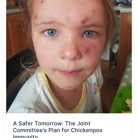
A Safer Tomorrow: The Joint
Committee’s Plan for Chickenpox
Immunity