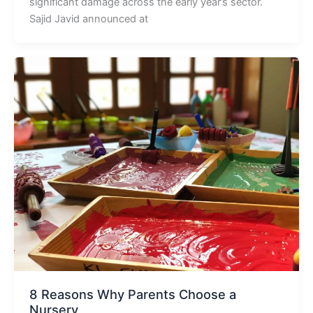
significant damage across the early year’s sector.
Sajid Javid announced at
8 Reasons Why Parents Choose a
Nursery