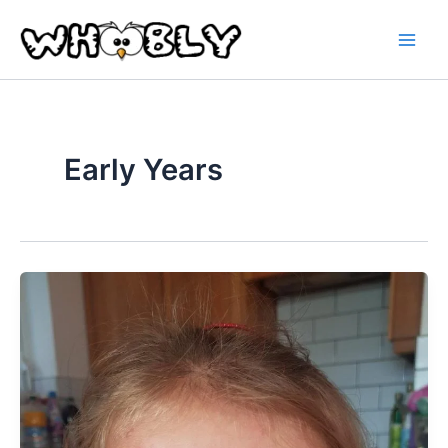
Skip
to
content
Early Years