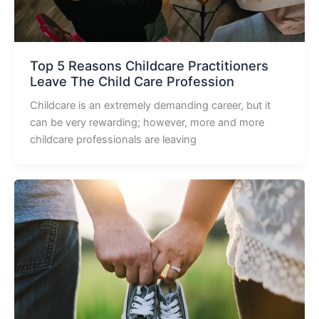
Top 5 Reasons Childcare Practitioners
Leave The Child Care Profession
Childcare is an extremely demanding career, but it
can be very rewarding; however, more and more
childcare professionals are leaving