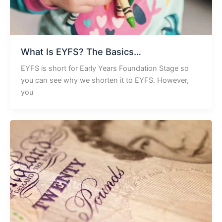
What Is EYFS? The Basics…
EYFS is short for Early Years Foundation Stage so
you can see why we shorten it to EYFS. However,
you