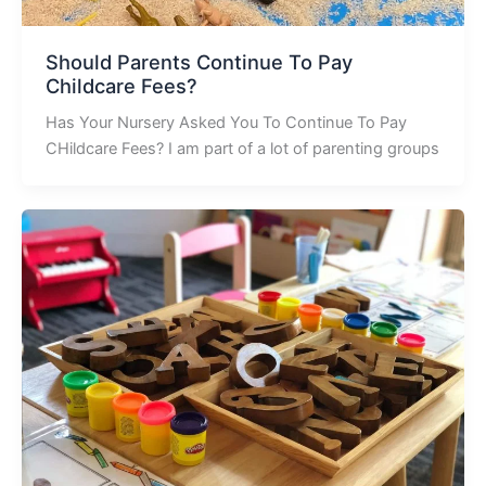
Should Parents Continue To Pay
Childcare Fees?
Has Your Nursery Asked You To Continue To Pay
CHildcare Fees? I am part of a lot of parenting groups