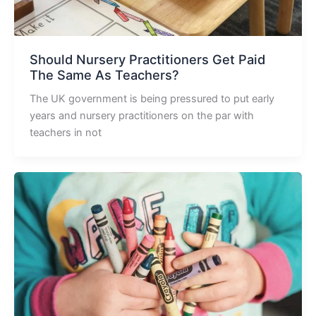
Should Nursery Practitioners Get Paid
The Same As Teachers?
The UK government is being pressured to put early
years and nursery practitioners on the par with
teachers in not