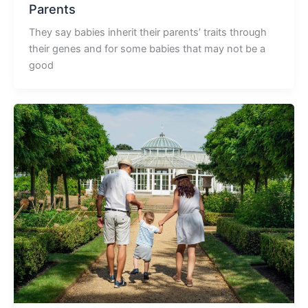
Parents
They say babies inherit their parents’ traits through
their genes and for some babies that may not be a
good