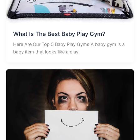
What Is The Best Baby Play Gym?
Here Are Our Top 5 Baby Play Gyms A baby gym is a
baby item that looks like a play