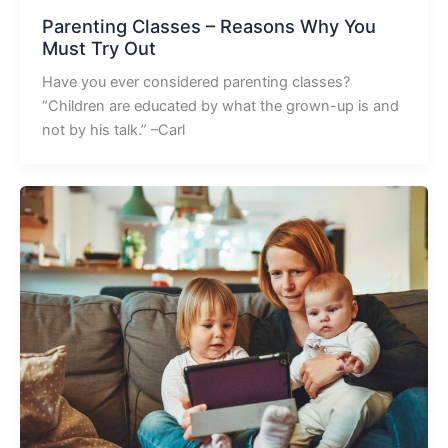
Parenting Classes – Reasons Why You
Must Try Out
Have you ever considered parenting classes?
“Children are educated by what the grown-up is and
not by his talk.” –Carl