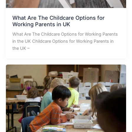
What Are The Childcare Options for
Working Parents in UK
What Are The Childcare Options for Working Parents
in the UK Childcare Options for Working Parents in
the UK –