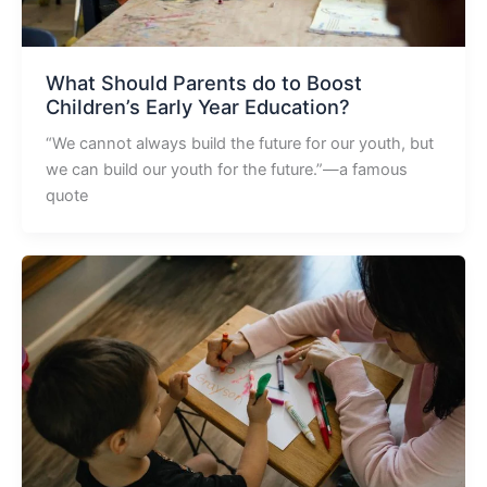
What Should Parents do to Boost
Children’s Early Year Education?
“We cannot always build the future for our youth, but
we can build our youth for the future.”—a famous
quote