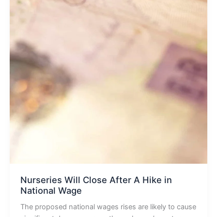
Nurseries Will Close After A Hike in
National Wage
The proposed national wages rises are likely to cause