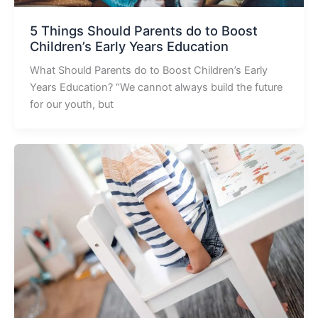
5 Things Should Parents do to Boost
Children’s Early Years Education
What Should Parents do to Boost Children’s Early
Years Education? “We cannot always build the future
for our youth, but