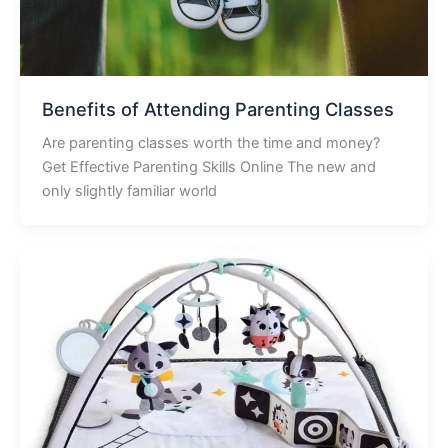
Benefits of Attending Parenting Classes
Are parenting classes worth the time and money?
Get Effective Parenting Skills Online The new and
only slightly familiar world