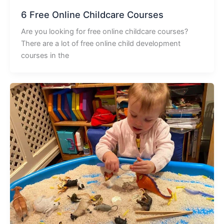
6 Free Online Childcare Courses
Are you looking for free online childcare courses?
There are a lot of free online child development
courses in the