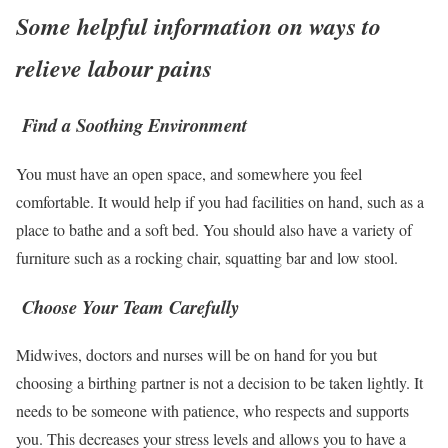
Some helpful information on ways to
relieve labour pains
Find a Soothing Environment
You must have an open space, and somewhere you feel
comfortable. It would help if you had facilities on hand, such as a
place to bathe and a soft bed. You should also have a variety of
furniture such as a rocking chair, squatting bar and low stool.
Choose Your Team Carefully
Midwives, doctors and nurses will be on hand for you but
choosing a birthing partner is not a decision to be taken lightly. It
needs to be someone with patience, who respects and supports
you. This decreases your stress levels and allows you to have a