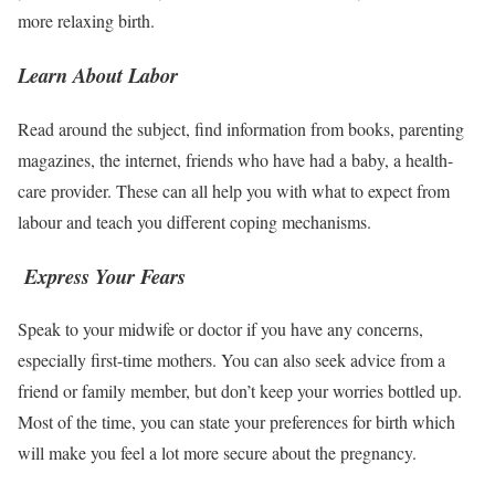
more relaxing birth.
Learn About Labor
Read around the subject, find information from books, parenting
magazines, the internet, friends who have had a baby, a health-
care provider. These can all help you with what to expect from
labour and teach you different coping mechanisms.
Express Your Fears
Speak to your midwife or doctor if you have any concerns,
especially first-time mothers. You can also seek advice from a
friend or family member, but don’t keep your worries bottled up.
Most of the time, you can state your preferences for birth which
will make you feel a lot more secure about the pregnancy.