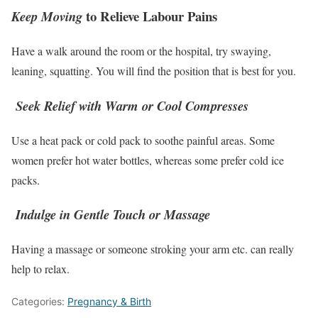
to Relieve Labour Pains
Keep Moving
Have a walk around the room or the hospital, try swaying,
leaning, squatting. You will find the position that is best for you.
Seek Relief with Warm or Cool Compresses
Use a heat pack or cold pack to soothe painful areas. Some
women prefer hot water bottles, whereas some prefer cold ice
packs.
Indulge in Gentle Touch or Massage
Having a massage or someone stroking your arm etc. can really
help to relax.
Categories:
Pregnancy & Birth