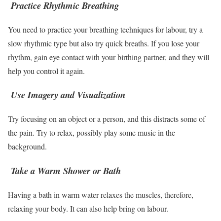
Practice Rhythmic Breathing
You need to practice your breathing techniques for labour, try a
slow rhythmic type but also try quick breaths. If you lose your
rhythm, gain eye contact with your birthing partner, and they will
help you control it again.
Use Imagery and Visualization
Try focusing on an object or a person, and this distracts some of
the pain. Try to relax, possibly play some music in the
background.
Take a Warm Shower or Bath
Having a bath in warm water relaxes the muscles, therefore,
relaxing your body. It can also help bring on labour.