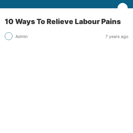
10 Ways To Relieve Labour Pains
Admin
7 years ago