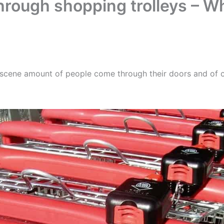
through shopping trolleys – 
scene amount of people come through their doors and of c