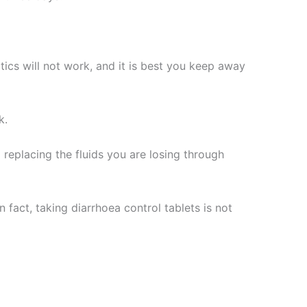
iotics will not work, and it is best you keep away
k.
replacing the fluids you are losing through
fact, taking diarrhoea control tablets is not