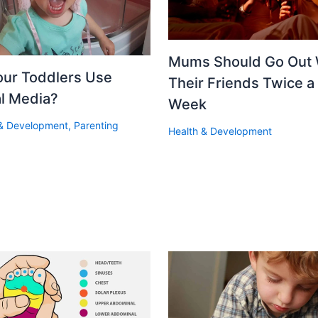
Mums Should Go Out 
our Toddlers Use
Their Friends Twice a
al Media?
Week
 & Development
,
Parenting
Health & Development