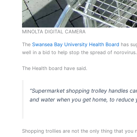
MINOLTA DIGITAL CAMERA
The
Swansea Bay University Health Board
has sug
well in a bid to help stop the spread of norovirus.
The Health board have said.
“Supermarket shopping trolley handles ca
and water when you get home, to reduce you
Shopping trollies are not the only thing that you