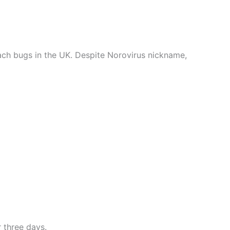
ach bugs in the UK. Despite Norovirus nickname,
 three days.