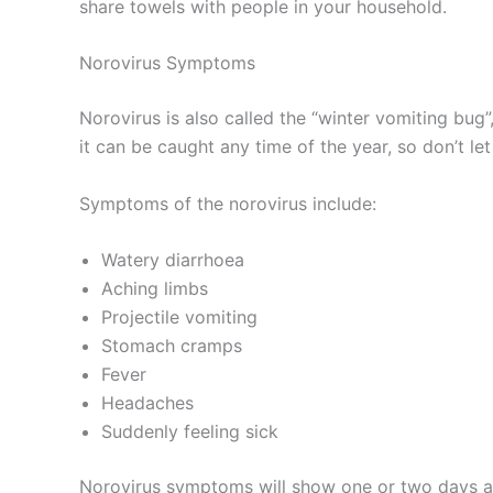
share towels with people in your household.
Norovirus Symptoms
Norovirus is also called the “winter vomiting bu
it can be caught any time of the year, so don’t let
Symptoms of the norovirus include:
Watery diarrhoea
Aching limbs
Projectile vomiting
Stomach cramps
Fever
Headaches
Suddenly feeling sick
Norovirus symptoms will show one or two days aft