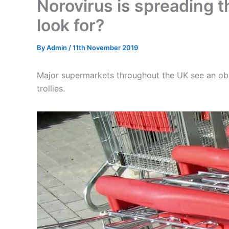
Norovirus is spreading 
look for?
By
Admin
/
11th November 2019
Major supermarkets throughout the UK see an ob
trollies.