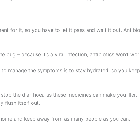
ment for it, so you have to let it pass and wait it out. Antib
he bug – because it’s a viral infection, antibiotics won’t wor
 to manage the symptoms is to stay hydrated, so you keep 
top the diarrhoea as these medicines can make you iller. In 
y flush itself out.
at home and keep away from as many people as you can.