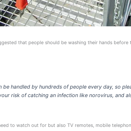
gested that people should be washing their hands before to
n be handled by hundreds of people every day, so ple
r risk of catching an infection like norovirus, and als
 need to watch out for but also TV remotes, mobile telephon