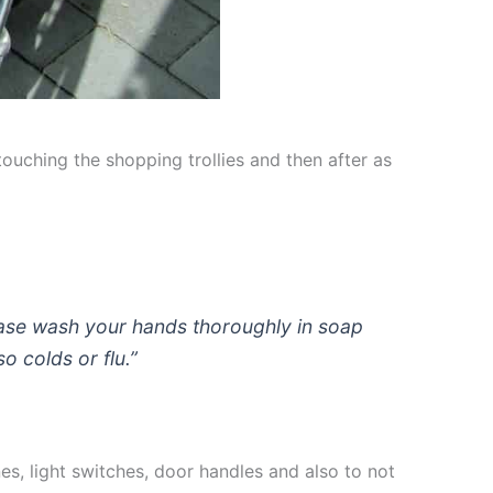
uching the shopping trollies and then after as
ase wash your hands thoroughly in soap
o colds or flu.”
es, light switches, door handles and also to not