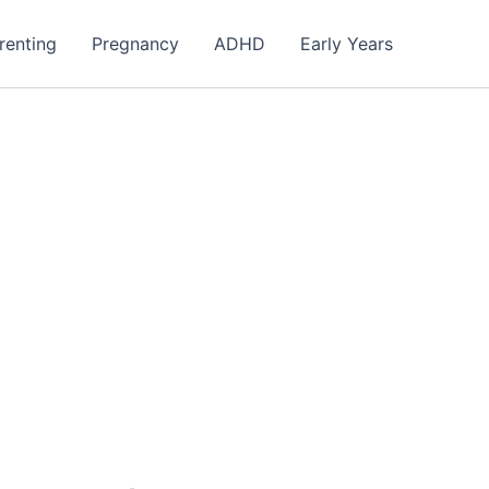
renting
Pregnancy
ADHD
Early Years