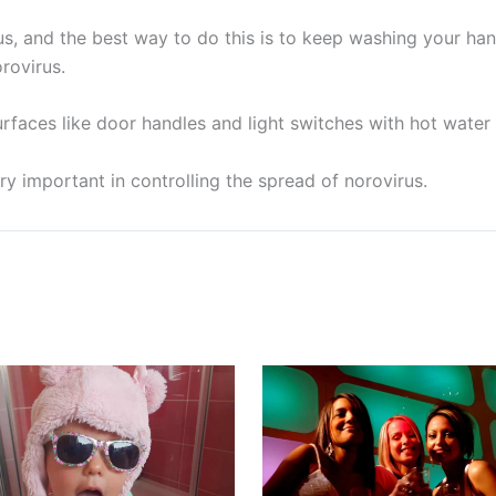
us, and the best way to do this is to keep washing your ha
rovirus.
rfaces like door handles and light switches with hot water 
y important in controlling the spread of norovirus.