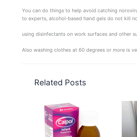
You can do things to help avoid catching norovir
to experts, alcohol-based hand gels do not kill no
using disinfectants on work surfaces and other su
Also washing clothes at 60 degrees or more is ver
Related Posts