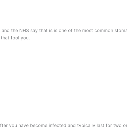
g”, and the NHS say that is is one of the most common stom
 that fool you.
er you have become infected and typically last for two or