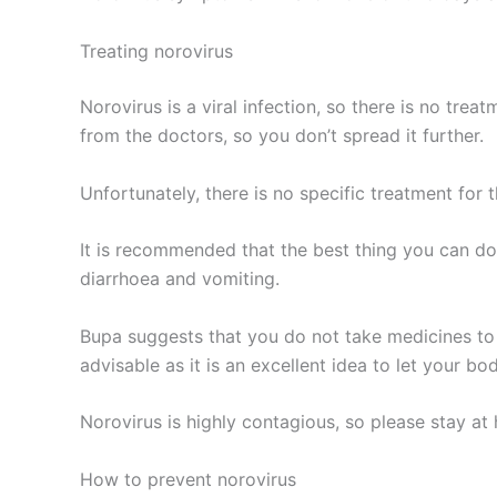
Treating norovirus
Norovirus is a viral infection, so there is no treat
from the doctors, so you don’t spread it further.
Unfortunately, there is no specific treatment for t
It is recommended that the best thing you can do
diarrhoea and vomiting.
Bupa suggests that you do not take medicines to s
advisable as it is an excellent idea to let your bod
Norovirus is highly contagious, so please stay 
How to prevent norovirus