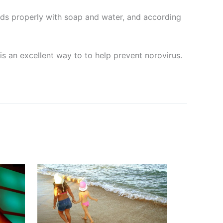
nds properly with soap and water, and according
is an excellent way to to help prevent norovirus.