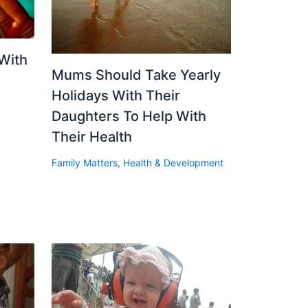
With
Mums Should Take Yearly
Holidays With Their
Daughters To Help With
Their Health
Family Matters
,
Health & Development