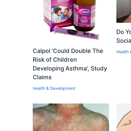
Do Y
Soci
Calpol ‘Could Double The
Health
Risk of Children
Developing Asthma’, Study
Claims
Health & Development