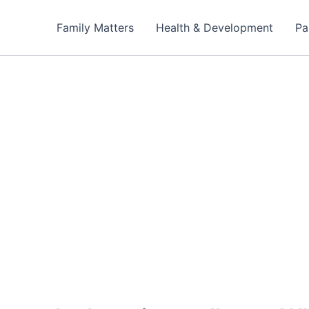
Family Matters
Health & Development
Pa