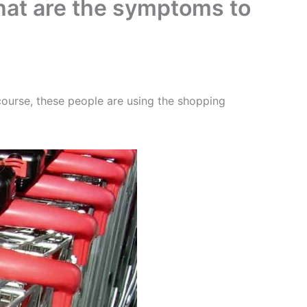
What are the symptoms to
ourse, these people are using the shopping