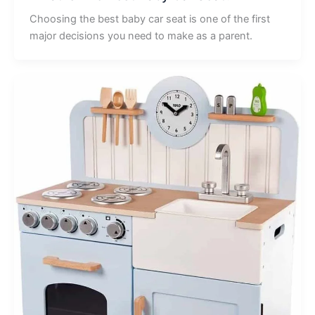
Choosing the best baby car seat is one of the first
major decisions you need to make as a parent.