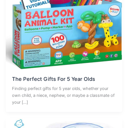
The Perfect Gifts For 5 Year Olds
Finding perfect gifts for 5 year olds, whether your
own child, a niece, nephew, or maybe a classmate of
your […]