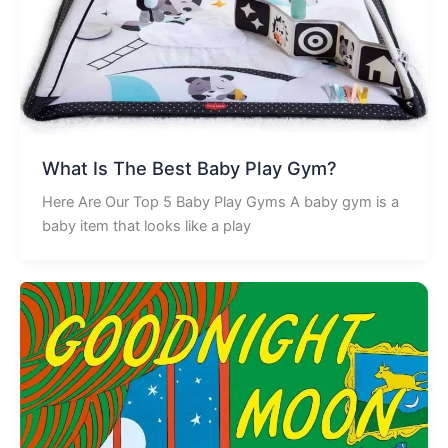
What Is The Best Baby Play Gym?
Here Are Our Top 5 Baby Play Gyms A baby gym is a
baby item that looks like a play