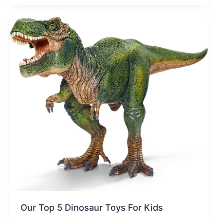
Our Top 5 Dinosaur Toys For Kids