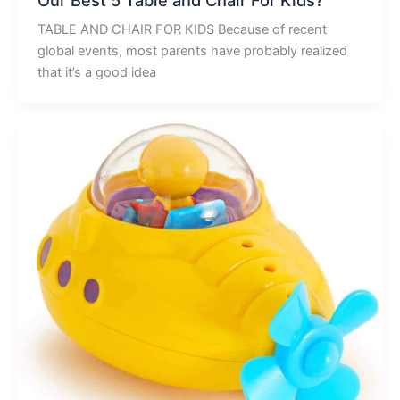
TABLE AND CHAIR FOR KIDS Because of recent
global events, most parents have probably realized
that it’s a good idea