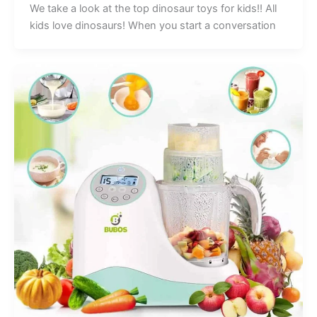
We take a look at the top dinosaur toys for kids!! All
kids love dinosaurs! When you start a conversation