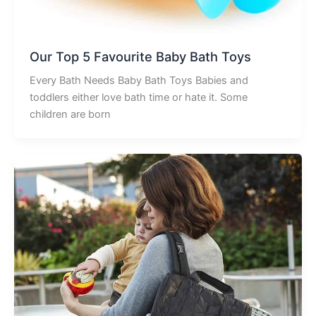
Our Top 5 Favourite Baby Bath Toys
Every Bath Needs Baby Bath Toys Babies and
toddlers either love bath time or hate it. Some
children are born