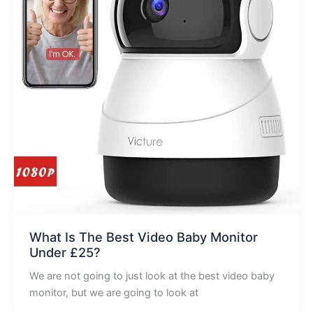
What Is The Best Video Baby Monitor
Under £25?
We are not going to just look at the best video baby
monitor, but we are going to look at