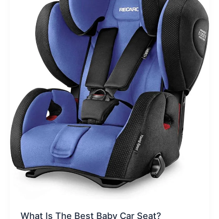
What Is The Best Baby Car Seat?