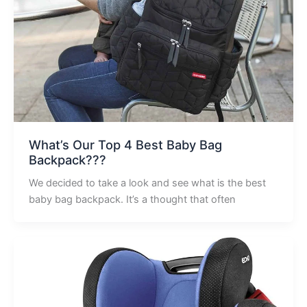
What’s Our Top 4 Best Baby Bag
Backpack???
We decided to take a look and see what is the best
baby bag backpack. It’s a thought that often