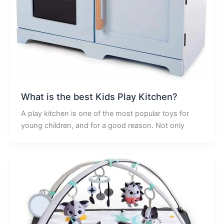
What is the best Kids Play Kitchen?
A play kitchen is one of the most popular toys for
young children, and for a good reason. Not only