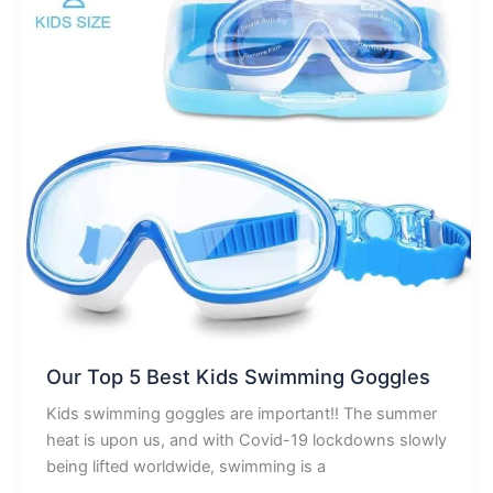
Our Top 5 Best Kids Swimming Goggles
Kids swimming goggles are important!! The summer
heat is upon us, and with Covid-19 lockdowns slowly
being lifted worldwide, swimming is a