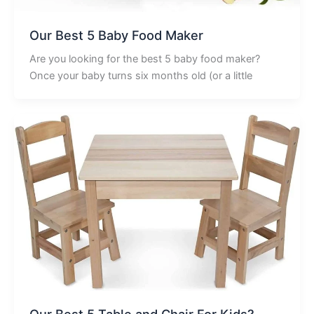
Our Best 5 Baby Food Maker
Are you looking for the best 5 baby food maker?
Once your baby turns six months old (or a little
Our Best 5 Table and Chair For Kids?