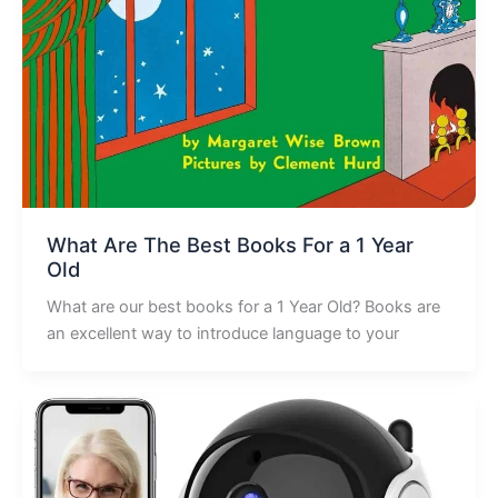
What Are The Best Books For a 1 Year
Old
What are our best books for a 1 Year Old? Books are
an excellent way to introduce language to your